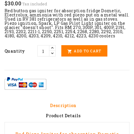
$30.00
Tax included
Red button gas igniter for absorption fridge Dometic,
Electrolux, ammonia with red piezo put on a metal wall.
Used in
RV 381
refrigerators as well as in gas stoves.
Piezo ignition, Spark, LP Gas Pilot Light igniter on the
glacier "doesn't shoot". Fits RM 270, 300P, 301, 400P, 2191,
2193, 2202, 2211-1, 2250, 2251, 2254, 2268, 2280, 2292, 2310,
4180, 4200, 4203, 4209, 4210, 4212, 4223, 4230 coolers
Quantity
ADD TO CART

Description
Product Details