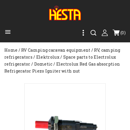

(0)
Home
RV Camping caravan equipment
RV, camping
refrigerators
Elektrolux
Spare parts to Electrolux
refrigerator
Dometic / Electrolux Red Gas absorption
Refrigerator Piezo Igniter with nut