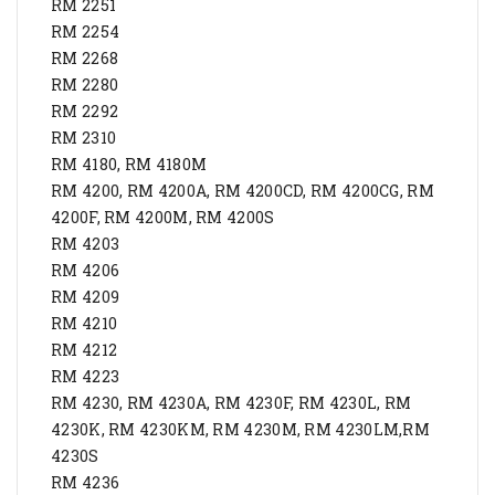
RM 2251
RM 2254
RM 2268
RM 2280
RM 2292
RM 2310
RM 4180, RM 4180M
RM 4200, RM 4200A, RM 4200CD, RM 4200CG, RM
4200F, RM 4200M, RM 4200S
RM 4203
RM 4206
RM 4209
RM 4210
RM 4212
RM 4223
RM 4230, RM 4230A, RM 4230F, RM 4230L, RM
4230K, RM 4230KM, RM 4230M, RM 4230LM,RM
4230S
RM 4236