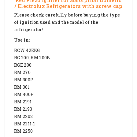
Red Piezo Igniter for absorption Dometic
/ Electrolux Refrigerators with screw cap
Please check carefully before buying the type
of ignition used and the model of the
refrigerator!
Use in:
RCW 42EKG
RG 200, RM 200B
RGE 200
RM 270
RM 300P
RM 301
RM 400P
RM 2191
RM 2193
RM 2202
RM 2211-1
RM 2250