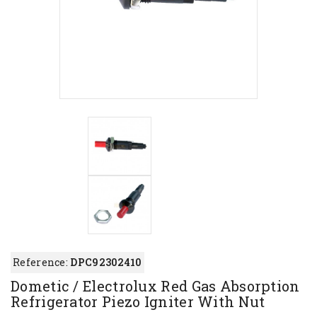
Reference:
DPC92302410
Dometic / Electrolux Red Gas Absorption
Refrigerator Piezo Igniter With Nut