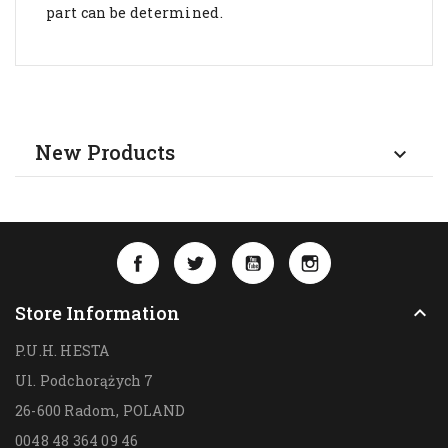
part can be determined.
New Products

Facebook
Twitter
YouTube
Instagram
Store Information

P.U.H. HESTA
Ul. Podchorążych 7
26-600 Radom,
POLAND
0048 48 364 09 46