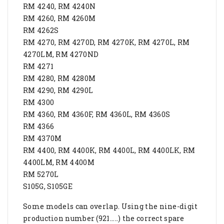
RM 4240, RM 4240N
RM 4260, RM 4260M
RM 4262S
RM 4270, RM 4270D, RM 4270K, RM 4270L, RM
4270LM, RM 4270ND
RM 4271
RM 4280, RM 4280M
RM 4290, RM 4290L
RM 4300
RM 4360, RM 4360F, RM 4360L, RM 4360S
RM 4366
RM 4370M
RM 4400, RM 4400K, RM 4400L, RM 4400LK, RM
4400LM, RM 4400M
RM 5270L
S105G, S105GE
Some models can overlap. Using the nine-digit
production number (921.....) the correct spare