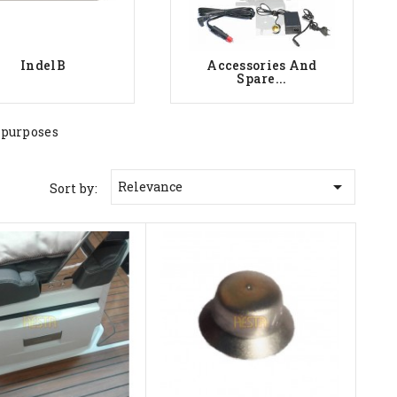
IndelB
Accessories And
Spare...
 purposes

Relevance
Sort by: