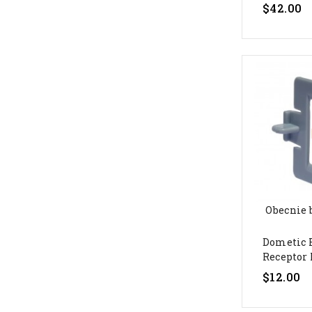
$42.00
Obecnie 
Dometic 
Receptor L
$12.00