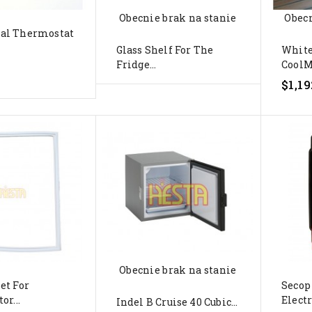
Obecnie brak na stanie
Obecn
al Thermostat
Glass Shelf For The
Whit
Fridge...
CoolM
$1,19
Obecnie brak na stanie
et For
Secop
or...
Electr
Indel B Cruise 40 Cubic...