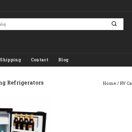
Shipping
Contact
Blog
g Refrigerators
Home
RV C