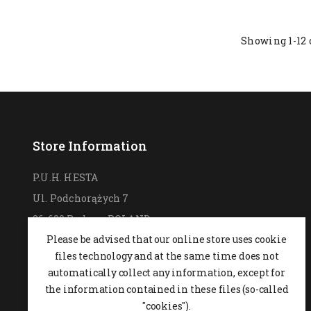
Showing 1-12 
Store Information
P.U.H. HESTA
Ul. Podchorążych 7
26-600 Radom,
POLAND
Please be advised that our online store uses cookie
0048 48 364 09 46
files technology and at the same time does not
+48 537-970-390
automatically collect any information, except for
sklep@hesta.pl
the information contained in these files (so-called
Mon-Fri: 9-18; Sat: 9-14
"cookies").