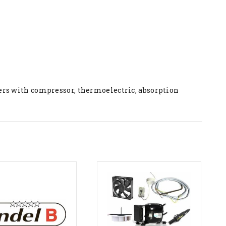
ers with compressor, thermoelectric, absorption