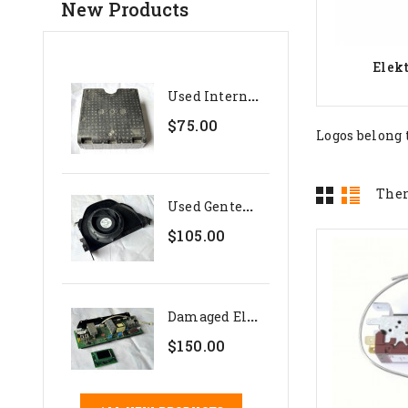
New Products
Elek
U
Sed Internal Polystyrene...
$75.00
Logos belong 
Ther
U
Sed Genteq 24V Evaporator...
$105.00
D
Amaged Electronics Set For...
$150.00