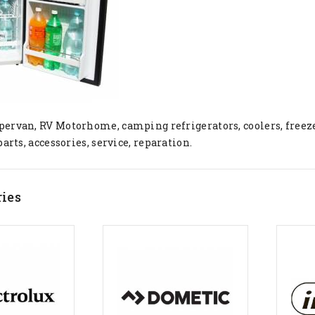
ervan, RV Motorhome, camping refrigerators, coolers, freez
parts, accessories, service, reparation.
ies