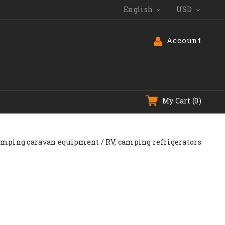
English
USD


Account
My Cart
(0)
amping caravan equipment
RV, camping refrigerators