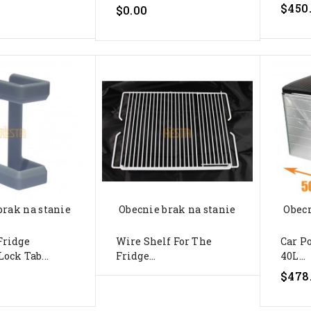
$450
$0.00
brak na stanie
Obecnie brak na stanie
Obecn
Fridge
Wire Shelf For The
Car P
ock Tab...
Fridge...
40L...
$478