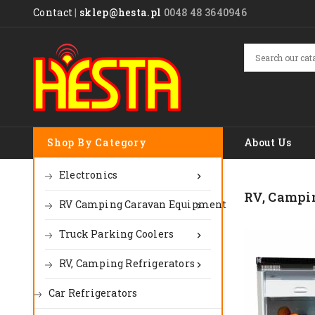
Contact
|
sklep@hesta.pl
0048 48 3640946
Shop By Category
About Us
Electronics

RV, Campin
RV Camping Caravan Equipment

Truck Parking Coolers

RV, Camping Refrigerators

Car Refrigerators