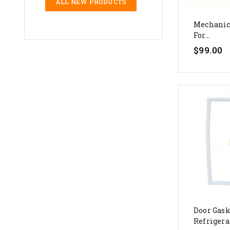
ALL NEW PRODUCTS
Mechanic
For...
$99.00
Door Gask
Refrigerat