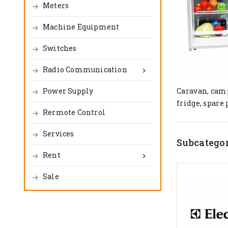
Meters
Machine Equipment
Switches
Radio Communication

Power Supply
Caravan, camp
fridge, spare 
Rermote Control
Services
Subcategor
Rent

Sale