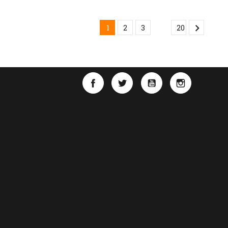

…
1
2
3
20
Facebook
Twitter
YouTube
Instagra