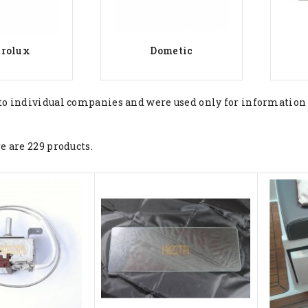
trolux
Dometic
to individual companies and were used only for information
e are 229 products.