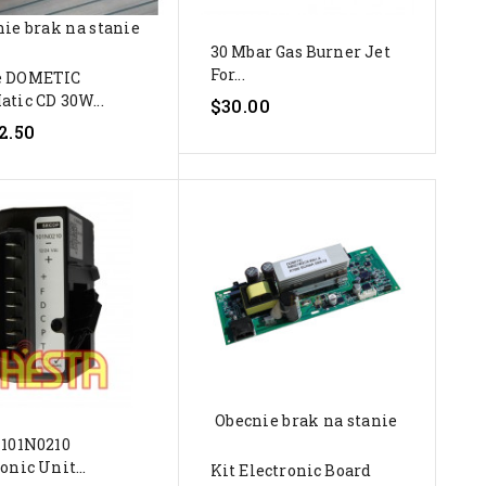
ie brak na stanie
30 Mbar Gas Burner Jet
For...
e DOMETIC
atic CD 30W...
$30.00
2.50
Obecnie brak na stanie
 101N0210
onic Unit...
Kit Electronic Board