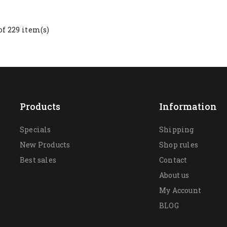
of 229 item(s)
Products
Information
Specials
Shipping
New Products
Shop rules
Best sales
Contact
About us
My Account
BLOG