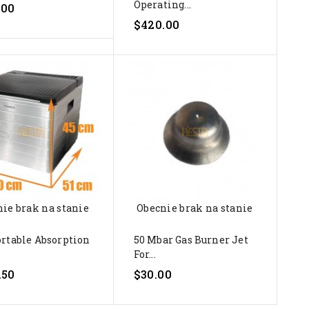
Operating...
.00
$420.00
ie brak na stanie
Obecnie brak na stanie
ortable Absorption
50 Mbar Gas Burner Jet
For...
.50
$30.00