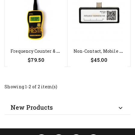
F
Requency Counter & Power Meter...
N
On-Contact, Mobile Infrared...
$79.50
$45.00
Showing 1-2 of 2 item(s)
New Products
