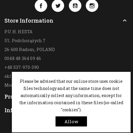
Facebook
Twitter
YouTube
Instagram
Store Information

P.U.H. HESTA
Ul. Podchorążych 7
26-600 Radom,
POLAND
0048 48 364 09 46
+48 537-970-390
sklep@hesta.pl
Please be advised that our online store uses cookie
Mon-Fri: 9-18; Sat: 9-14
files technology and at the same time does not
automatically collect any information, except for
Products

the information contained in these files (so-called
Information
"cookies").

Allow