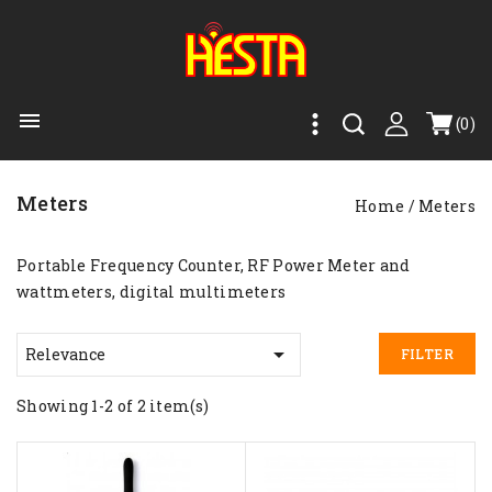

(0)
Meters
Home
Meters
Portable Frequency Counter, RF Power Meter and
wattmeters, digital multimeters

Relevance
FILTER
Showing 1-2 of 2 item(s)