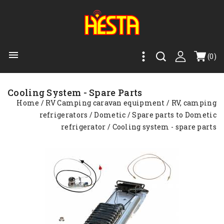

(0)
Cooling System - Spare Parts
Home
RV Camping caravan equipment
RV, camping
refrigerators
Dometic
Spare parts to Dometic
refrigerator
Cooling system - spare parts