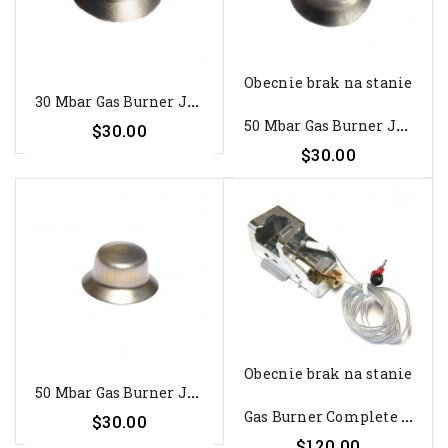
Obecnie brak na stanie
3
0 Mbar Gas Burner Jet For...
5
0 Mbar Gas Burner Jet For...
$30.00
$30.00
Obecnie brak na stanie
5
0 Mbar Gas Burner Jet For...
G
As Burner Complete For...
$30.00
$120.00