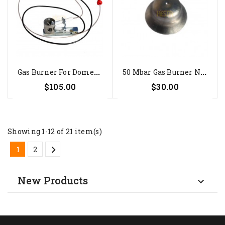
G
As Burner For Dometic...
5
0 Mbar Gas Burner Nozzle For...
$105.00
$30.00
Showing 1-12 of 21 item(s)

1
2
New Products
