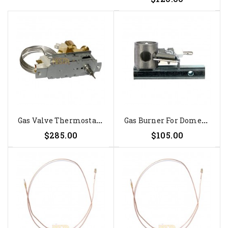
G
As Valve Thermostat Ranco...
G
As Burner For Dometic RM 4211,...
$285.00
$105.00