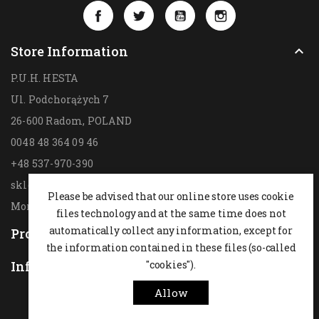
Facebook
Twitter
YouTube
Instagram
Store Information

P.U.H. HESTA
Ul. Podchorążych 7
26-600 Radom,
POLAND
0048 48 364 09 46
+48 537-970-390
sklep@hesta.pl
Please be advised that our online store uses cookie
Mon-Fri: 9-18; Sat: 9-14
files technology and at the same time does not
automatically collect any information, except for
Products

the information contained in these files (so-called
Information
"cookies").

Allow