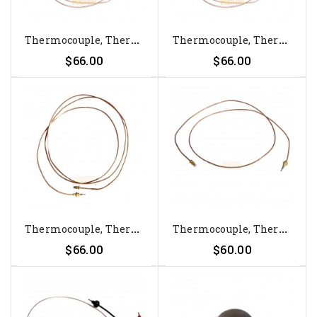
T
Hermocouple, Thermoelement For...
T
Hermocouple, Thermoelement For...
$66.00
$66.00
T
Hermocouple, Thermoelement For...
T
Hermocouple, Thermoelement For...
$66.00
$60.00