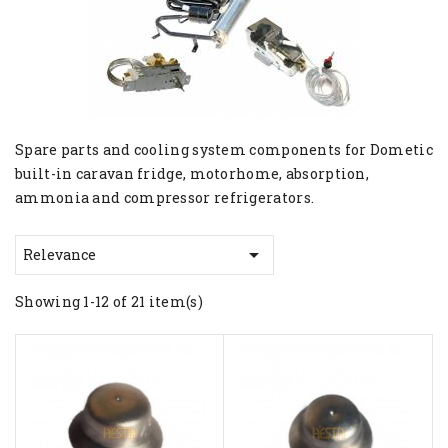
Spare parts and cooling system components for Dometic
built-in caravan fridge, motorhome, absorption,
ammonia and compressor refrigerators.

Relevance
Showing 1-12 of 21 item(s)