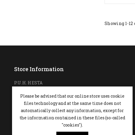
Showing 1-12 
Store Information
P.U.H. HESTA
Ul. Podchorążych 7
Please be advised that our online store uses cookie
26-600 Radom,
POLAND
files technology and at the same time does not
0048 48 364 09 46
automatically collect any information, except for
the information contained in these files (so-called
+48 537-970-390
"cookies").
sklep@hesta.pl