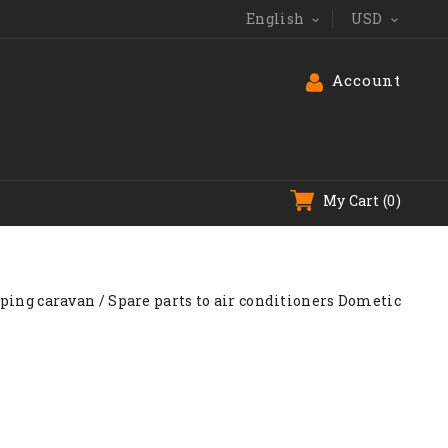
English
USD


Account
My Cart
(0)
mping caravan
Spare parts to air conditioners Dometic