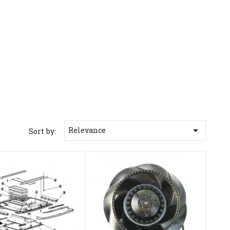

Relevance
Sort by: