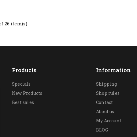
of 26 item(s)
Products
Information
Specials
Shipping
New Products
Shop rules
Best sales
Contact
About us
My Account
BLOG