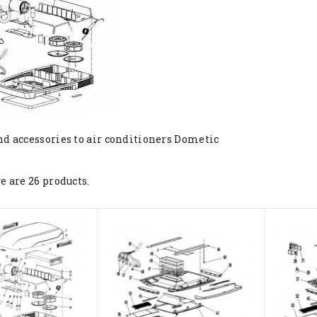
nd accessories to air conditioners Dometic
e are 26 products.