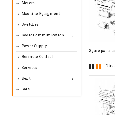
Meters
Machine Equipment
Switches
Radio Communication

Power Supply
Spare parts a
Rermote Control
Ther
Services
Rent

Sale