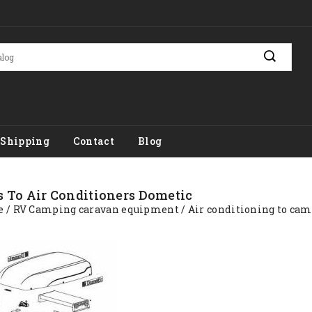
Shipping
Contact
Blog
s To Air Conditioners Dometic
e
RV Camping caravan equipment
Air conditioning to ca