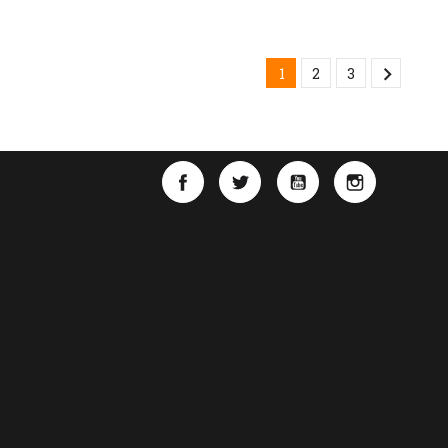

1
2
3
Facebook
Twitter
YouTube
Instagra