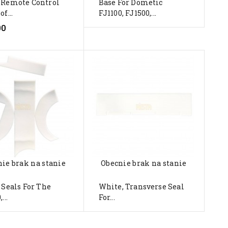
 Remote Control
Base For Dometic
of...
FJ1100, FJ1500,...
00
ie brak na stanie
Obecnie brak na stanie
 Seals For The
White, Transverse Seal
...
For...