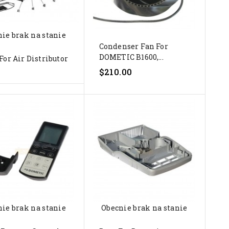
ie brak na stanie
Condenser Fan For
DOMETIC B1600,...
For Air Distributor
$210.00
ie brak na stanie
Obecnie brak na stanie