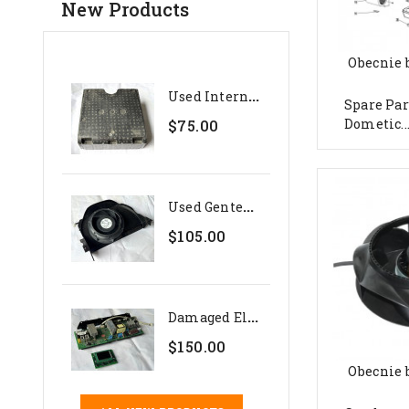
New Products
Obecnie 
U
Sed Internal Polystyrene...
Spare Par
Dometic..
$75.00
U
Sed Genteq 24V Evaporator...
$105.00
D
Amaged Electronics Set For...
$150.00
Obecnie 