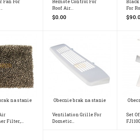
r Fan For
Remote Control For
Black
..
Roof Air...
For Ro
$0.00
$90.
brak na stanie
Obecnie brak na stanie
Obecn
Air
Ventilation Grille For
Set Of
r Filter,...
Dometic...
FJ1100,