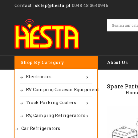
Contact
|
sklep@hesta.pl
0048 48 3640946
Shop By Category
About Us
Electronics

Spare Part
RV Camping Caravan Equipment

Hom
Truck Parking Coolers

RV, Camping Refrigerators

Car Refrigerators