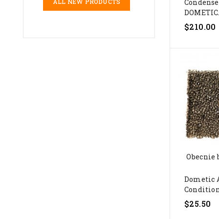
Condense
ALL NEW PRODUCTS
DOMETIC.
$210.00
Obecnie 
Dometic 
Conditione
$25.50