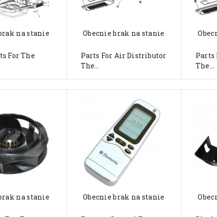
brak na stanie
Obecnie brak na stanie
Obecn
ts For The
Parts For Air Distributor
Parts 
.
The...
The...
brak na stanie
Obecnie brak na stanie
Obecn