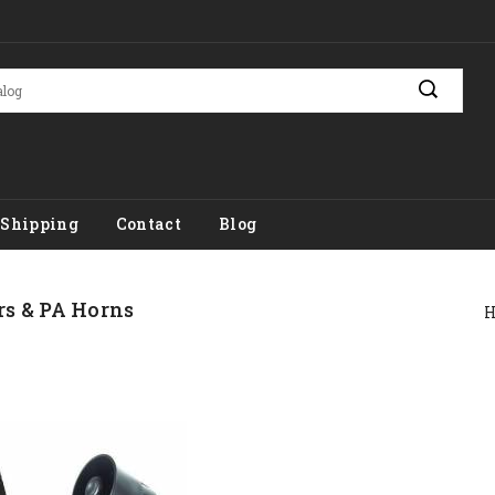
Shipping
Contact
Blog
rs & PA Horns