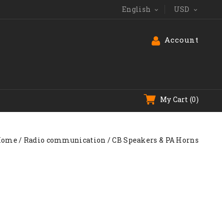
English
USD


Account
My Cart
(0)
Home
Radio communication
CB Speakers & PA Horns