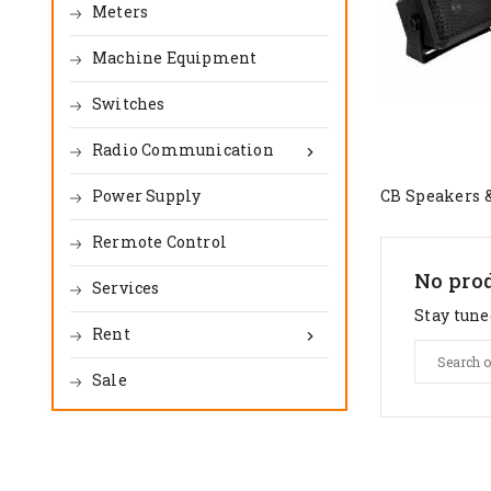
Meters
Machine Equipment
Switches
Radio Communication

Power Supply
CB Speakers 
Rermote Control
No prod
Services
Stay tune
Rent

Sale