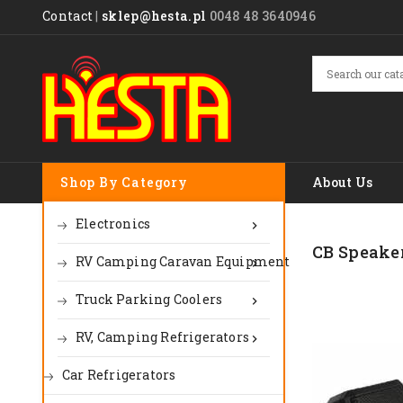
Contact
|
sklep@hesta.pl
0048 48 3640946
Shop By Category
About Us
Electronics

CB Speake
RV Camping Caravan Equipment

Truck Parking Coolers

RV, Camping Refrigerators

Car Refrigerators