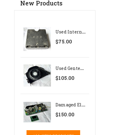
New Products
U
Sed Internal Polystyrene...
$75.00
U
Sed Genteq 24V Evaporator...
$105.00
D
Amaged Electronics Set For...
$150.00