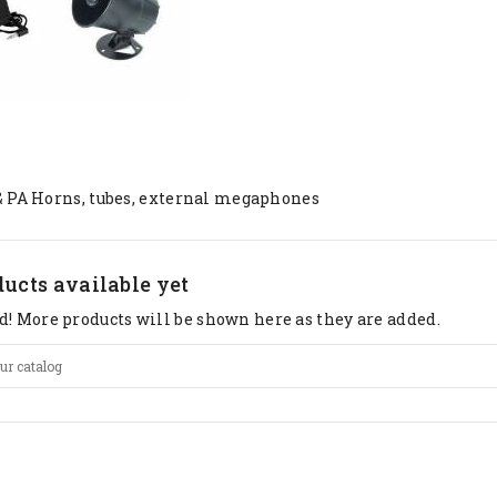
& PA Horns, tubes, external megaphones
ucts available yet
d! More products will be shown here as they are added.