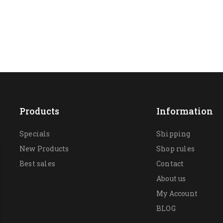
Products
Information
Specials
Shipping
New Products
Shop rules
Best sales
Contact
About us
My Account
BLOG