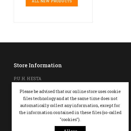
ALL NEW PRODUCTS
Store Information
P.U.H. HESTA
Ul. Podchorążych 7
Please be advised that our online store uses cookie
26-600 Radom,
POLAND
files technology and at the same time does not
0048 48 364 09 46
automatically collect any information, except for
the information contained in these files (so-called
+48 537-970-390
"cookies").
sklep@hesta.pl