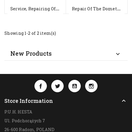
S
Ervice, Repairing Of The Roof...
R
Epair Of The Dometic WAECO...
Showing 1-2 of 2 item(s)
New Products

Facebook
Twitter
YouTube
Instagram
Store Information

P.U.H. HESTA
Ul. Podchorążych 7
26-600 Radom,
POLAND