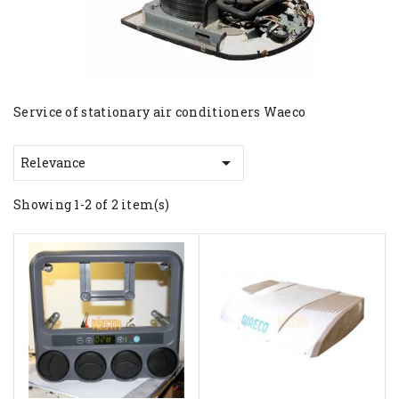
Service of stationary air conditioners Waeco

Relevance
Showing 1-2 of 2 item(s)