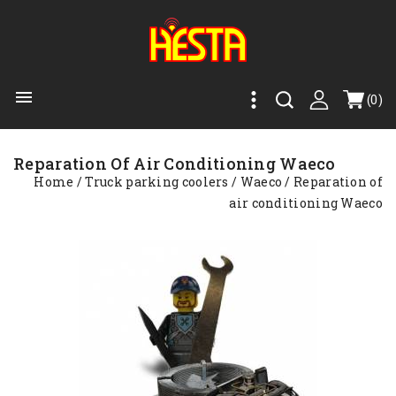

(0)
Reparation Of Air Conditioning Waeco
Home
Truck parking coolers
Waeco
Reparation of
air conditioning Waeco