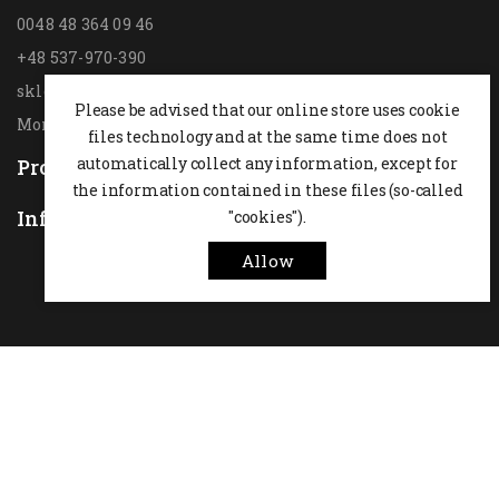
0048 48 364 09 46
+48 537-970-390
sklep@hesta.pl
Please be advised that our online store uses cookie
Mon-Fri: 9-18; Sat: 9-14
files technology and at the same time does not
automatically collect any information, except for
Products

the information contained in these files (so-called
Information
"cookies").

Allow