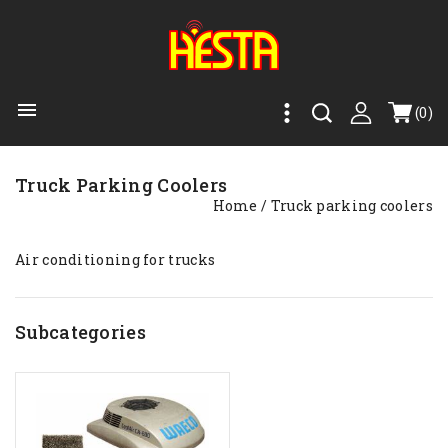

(0)
Truck Parking Coolers
Home
Truck parking coolers
Air conditioning for trucks
Subcategories