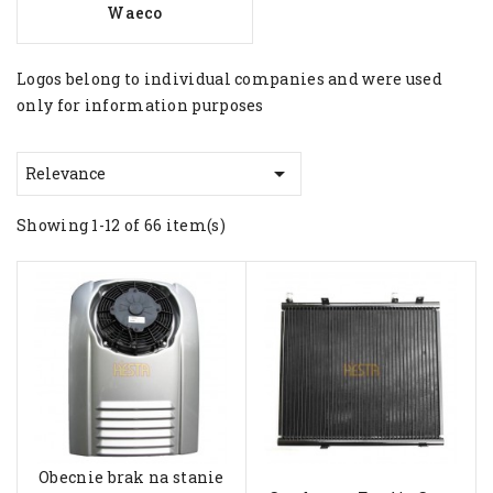
Waeco
Logos belong to individual companies and were used
only for information purposes

Relevance
Showing 1-12 of 66 item(s)
Obecnie brak na stanie