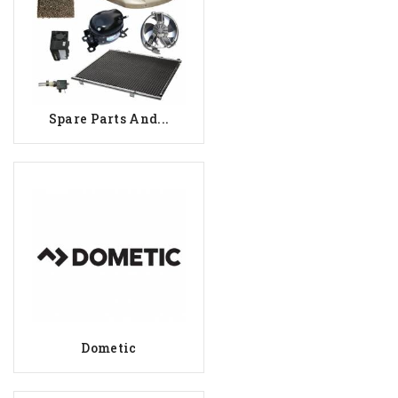
Spare Parts And...
Dometic