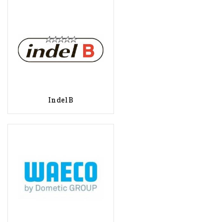
IndelB