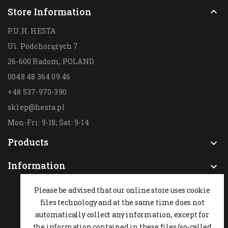
Store Information

P.U.H. HESTA
Ul. Podchorążych 7
26-600 Radom,
POLAND
0048 48 364 09 46
+48 537-970-390
sklep@hesta.pl
Mon-Fri: 9-18; Sat: 9-14
Products

Information

Please be advised that our online store uses cookie
files technology and at the same time does not
automatically collect any information, except for
the information contained in these files (so-called