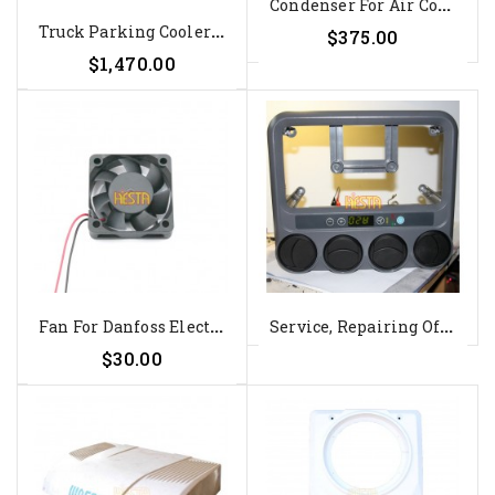
C
Ondenser For Air Conditioner...
T
Ruck Parking Cooler Dometic...
$375.00
$1,470.00
F
An For Danfoss Electronic Unit...
S
Ervice, Repairing Of The Roof...
$30.00