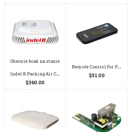
Obecnie brak na stanie
R
Emote Control For Parking Air...
I
Ndel B Parking Air Conditioning...
$51.00
$360.00