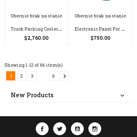
Obecnie brak na stanie
Obecnie brak na stanie
T
Ruck Parking Cooler Dometic...
E
Lectronic Panel For CoolAir...
$2,760.00
$750.00
Showing 1-12 of 66 item(s)

…
1
2
3
6
New Products

Facebook
Twitter
YouTube
Instagram