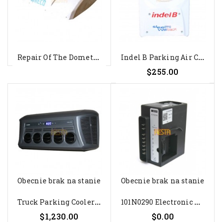
R
Epair Of The Dometic WAECO...
I
Ndel B Parking Air Conditioning...
$255.00
Obecnie brak na stanie
Obecnie brak na stanie
T
Ruck Parking Cooler Dometic...
1
01N0290 Electronic Unit For...
$1,230.00
$0.00