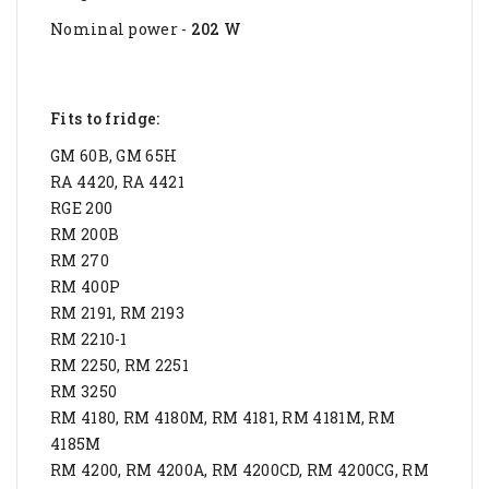
Nominal power -
202 W
Fits to fridge:
GM 60B, GM 65H
RA 4420, RA 4421
RGE 200
RM 200B
RM 270
RM 400P
RM 2191, RM 2193
RM 2210-1
RM 2250, RM 2251
RM 3250
RM 4180, RM 4180M, RM 4181, RM 4181M, RM
4185M
RM 4200, RM 4200A, RM 4200CD, RM 4200CG, RM