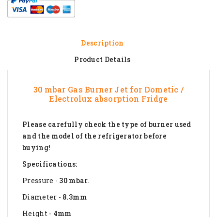
Description
Product Details
30 mbar Gas Burner Jet for Dometic /
Electrolux absorption Fridge
Please carefully check the type of burner used
and the model of the refrigerator before
buying!
Specifications:
Pressure -
30 mbar
.
Diameter -
8.3mm
Height -
4mm