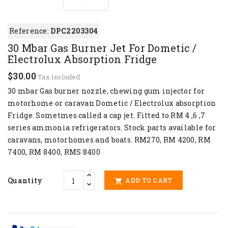
Reference:
DPC2203304
30 Mbar Gas Burner Jet For Dometic /
Electrolux Absorption Fridge
$30.00
Tax included
30 mbar Gas burner nozzle, chewing gum injector for
motorhome or caravan Dometic / Electrolux absorption
Fridge. Sometmes called a cap jet. Fitted to RM 4 ,6 ,7
series ammonia refrigerators. Stock parts available for
caravans, motorhomes and boats. RM270, RM 4200, RM
7400, RM 8400, RMS 8400
Quantity
ADD TO CART
