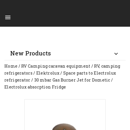

New Products

Home
RV Camping caravan equipment
RV, camping
refrigerators
Elektrolux
Spare parts to Electrolux
refrigerator
30 mbar Gas Burner Jet for Dometic /
Electrolux absorption Fridge