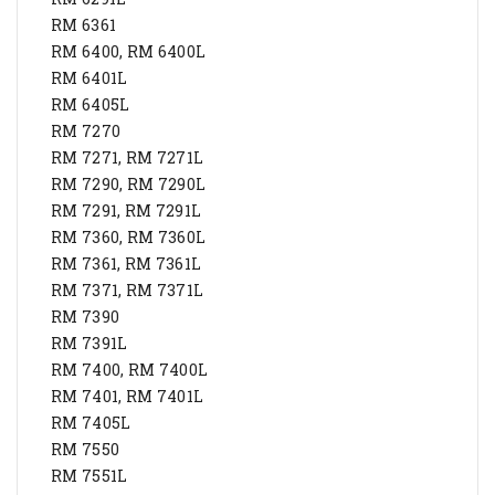
RM 6361
RM 6400, RM 6400L
RM 6401L
RM 6405L
RM 7270
RM 7271, RM 7271L
RM 7290, RM 7290L
RM 7291, RM 7291L
RM 7360, RM 7360L
RM 7361, RM 7361L
RM 7371, RM 7371L
RM 7390
RM 7391L
RM 7400, RM 7400L
RM 7401, RM 7401L
RM 7405L
RM 7550
RM 7551L