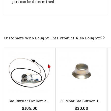
part can be determined.
Customers Who Bought This Product Also Bought:
G
As Burner For Dometic...
5
0 Mbar Gas Burner Jet For...
Price
Price
$105.00
$30.00