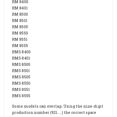
RM 8400
RM 8401
RM 8500
RM 8501
RM 8505
RM 8550
RM 8551
RM 8555
RMS 8400
RMS 8401
RMS 8500
RMS 8501
RMS 8505
RMS 8550
RMS 8551
RMS 8555
Some models can overlap. Using the nine-digit
production number (921.....) the correct spare