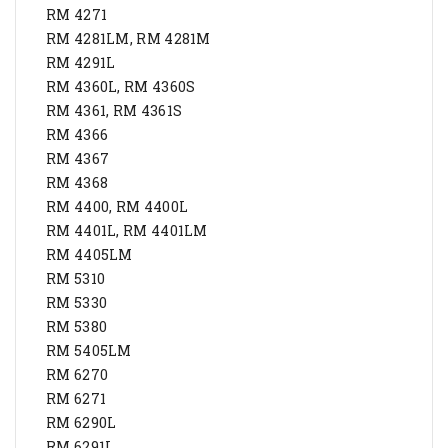
RM 4271
RM 4281LM, RM 4281M
RM 4291L
RM 4360L, RM 4360S
RM 4361, RM 4361S
RM 4366
RM 4367
RM 4368
RM 4400, RM 4400L
RM 4401L, RM 4401LM
RM 4405LM
RM 5310
RM 5330
RM 5380
RM 5405LM
RM 6270
RM 6271
RM 6290L
RM 6291L