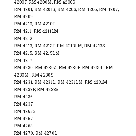
4200F, RM 4200M, RM 4200S
RM 4201, RM 4201S, RM 4203, RM 4206, RM 4207,
RM 4209
RM 4210, RM 4210F
RM 4211, RM 4211LM
RM 4212
RM 4213, RM 4213F, RM 4213LM, RM 4213S
RM 4215, RM 4215LM
RM 4217
RM 4230, RM 4230A, RM 4230F, RM 4230L, RM
4230M , RM 4230S
RM 4231, RM 4231L, RM 4231LM, RM 4231M
RM 4233F, RM 4233S
RM 4236
RM 4237
RM 4263S
RM 4267
RM 4268
RM 4270, RM 4270L