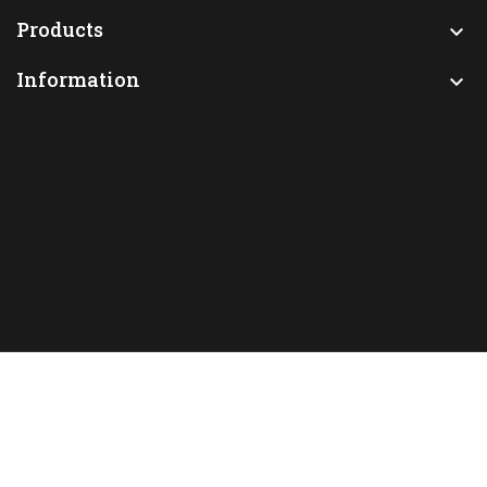
Products

Information
