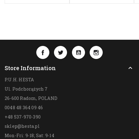
Facebook
Twitter
YouTube
Instagram
Store Information

P.U.H. HESTA
Ul. Podchorążych 7
26-600 Radom,
POLAND
0048 48 364 09 46
+48 537-970-390
sklep@hesta.pl
Mon-Fri: 9-18; Sat: 9-14