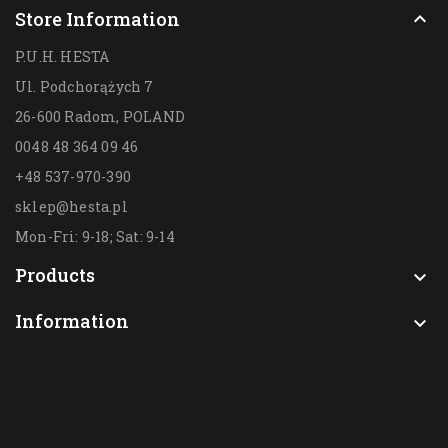
Store Information

P.U.H. HESTA
Ul. Podchorążych 7
26-600 Radom,
POLAND
0048 48 364 09 46
+48 537-970-390
sklep@hesta.pl
Mon-Fri: 9-18; Sat: 9-14
Products

Information
