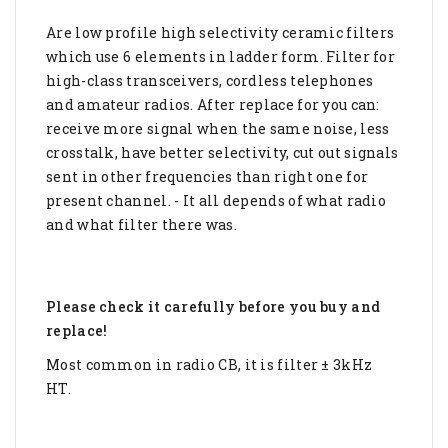
Are low profile high selectivity ceramic filters
which use 6 elements in ladder form. Filter for
high-class transceivers, cordless telephones
and amateur radios. After replace for you can:
receive more signal when the same noise, less
crosstalk, have better selectivity, cut out signals
sent in other frequencies than right one for
present channel. - It all depends of what radio
and what filter there was.
Please check it carefully before you buy and
replace!
Most common in radio CB, it is filter ± 3kHz
HT.