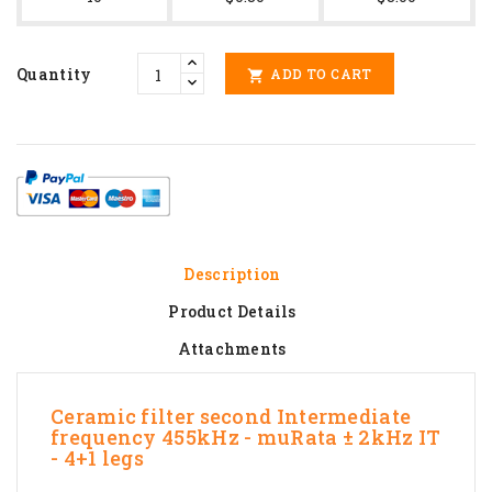
Quantity
ADD TO CART

Description
Product Details
Attachments
Ceramic filter second Intermediate
frequency 455kHz - muRata ± 2kHz IT
- 4+1 legs