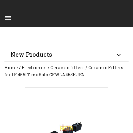

New Products

Home
Electronics
Ceramic filters
Ceramic Filters
for IF 455IT muRata CFWLA455KJFA