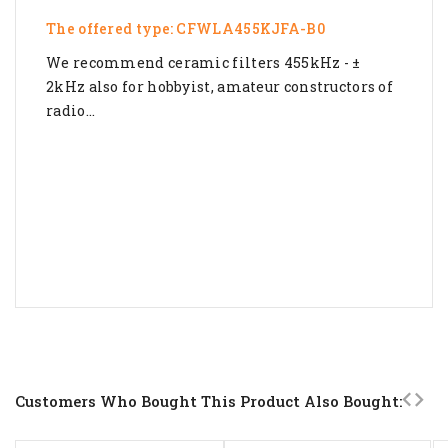
The offered type: CFWLA455KJFA-B0
We recommend ceramic filters 455kHz - ±
2kHz also for hobbyist, amateur constructors of
radio...
Customers Who Bought This Product Also Bought: