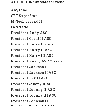
ATTENTION:
suitable for radio:
AnyTone
CRT SuperStar
M-Tech Legend II
Lafayette
President Andy ASC
President Grant II ASC
President Harry Classic
President Harry II ASC
President Harry III ASC
President Henry ASC Classic
President Jackson I
President Jackson II ASC
President JFK II ASC
President Jimmy II ASC
President Johnny II ASC
President Johnny III ASC
President Johnson II