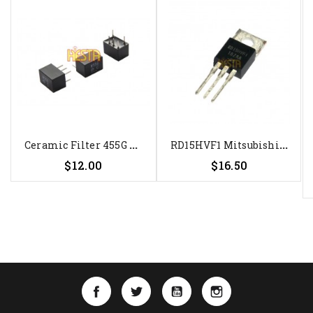
C
Eramic Filter 455G MuRata...
R
D15HVF1 Mitsubishi Transistor -...
Price
Price
$12.00
$16.50
Facebook
Twitter
YouTube
Instagram