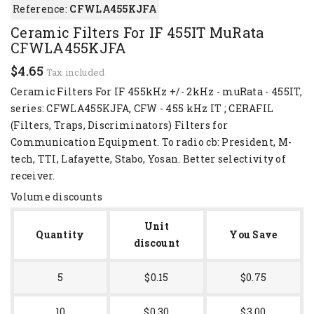
Reference:
CFWLA455KJFA
Ceramic Filters For IF 455IT MuRata
CFWLA455KJFA
$4.65
Tax included
Ceramic Filters For IF 455kHz +/- 2kHz - muRata - 455IT,
series: CFWLA455KJFA, CFW - 455 kHz IT ; CERAFIL
(Filters, Traps, Discriminators) Filters for
Communication Equipment. To radio cb: President, M-
tech, TTI, Lafayette, Stabo, Yosan. Better selectivity of
receiver.
Volume discounts
Unit
Quantity
You Save
discount
5
$0.15
$0.75
10
$0.30
$3.00