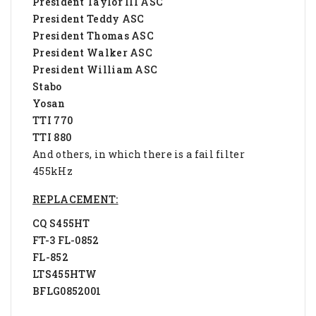
President Taylor III ASC
President Teddy ASC
President Thomas ASC
President Walker ASC
President William ASC
Stabo
Yosan
TTI 770
TTI 880
And others, in which there is a fail filter
455kHz
REPLACEMENT:
CQ S455HT
FT-3 FL-0852
FL-852
LTS455HTW
BFLG0852001