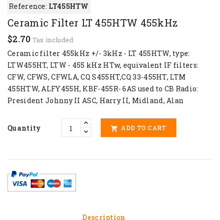
Reference:
LT455HTW
Ceramic Filter LT 455HTW 455kHz
$2.70
Tax included
Ceramic filter 455kHz +/- 3kHz - LT 455HTW, type:
LTW455HT, LTW - 455 kHz HTw, equivalent IF filters:
CFW, CFWS, CFWLA, CQ S455HT,CQ 33-455HT, LTM
455HTW, ALFY455H, KBF-455R- 6AS used to CB Radio:
President Johnny II ASC, Harry II, Midland, Alan
Quantity
ADD TO CART

Description