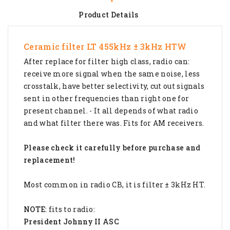
Product Details
Ceramic filter LT 455kHz ± 3kHz HTW
After replace for filter high class, radio can:
receive more signal when the same noise, less
crosstalk, have better selectivity, cut out signals
sent in other frequencies than right one for
present channel. - It all depends of what radio
and what filter there was. Fits for AM receivers.
Please check it carefully before purchase and
replacement!
Most common in radio CB, it is filter ± 3kHz HT.
NOTE
: fits to radio:
President Johnny II ASC