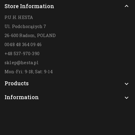
Store Information

P.U.H. HESTA
Ul. Podchorążych 7
26-600 Radom,
POLAND
0048 48 364 09 46
+48 537-970-390
sklep@hesta.pl
Mon-Fri: 9-18; Sat: 9-14
Products

Information
