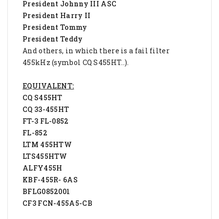
President Johnny III ASC
President Harry II
President Tommy
President Teddy
And others, in which there is a fail filter
455kHz (symbol CQ S455HT..).
EQUIVALENT:
CQ S455HT
CQ 33-455HT
FT-3 FL-0852
FL-852
LTM 455HTW
LTS455HTW
ALFY455H
KBF-455R- 6AS
BFLG0852001
CF3 FCN-455A5-CB