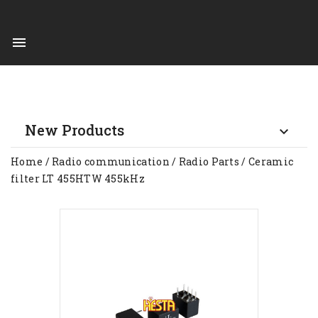

New Products

Home
Radio communication
Radio Parts
Ceramic
filter LT 455HTW 455kHz