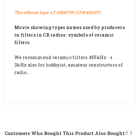
The offered type: LT 455HTW (LTW455HT)
Movie showing types names used by producers
in filters in CB radios :
symbols of ceramic
filters
We recommend ceramic filters 455kHz - ±
3kHz also for hobbyist, amateur constructors of
radio...
Customers Who Bought This Product Also Bought: