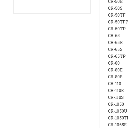
CR-50E
CR-50S
CR-50TF
CR-50TF
CR-50TP
CR-65
CR-65E
CR-65S
CR-65TP
CR-80
CR-80E
CR-80S
CR-110
CR-110E
CR-110S
CR-1050
CR-1050U
CR-1050T
CR-1065E