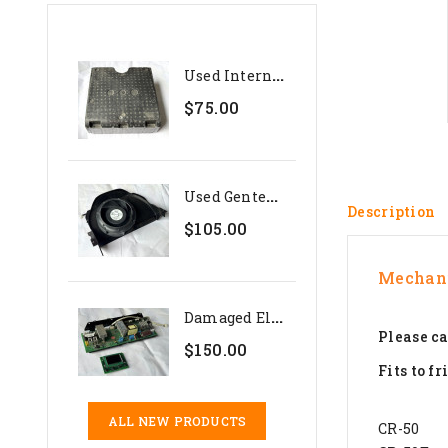
U
Sed Internal Polystyrene...
$75.00
U
Sed Genteq 24V Evaporator...
Description
$105.00
Mechani
D
Amaged Electronics Set For...
Please ca
$150.00
Fits to fr
ALL NEW PRODUCTS
CR-50