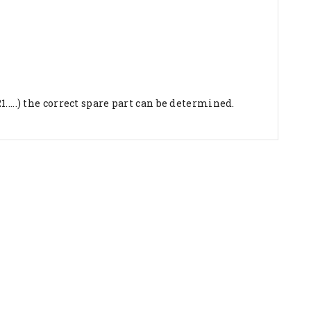
...) the correct spare part can be determined.