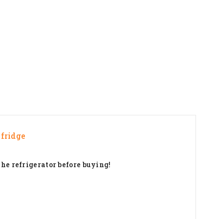
fridge
the refrigerator before buying!