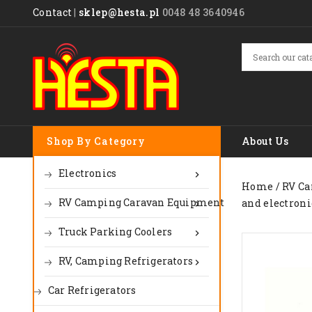
Contact
|
sklep@hesta.pl
0048 48 3640946
Shop By Category
About Us
Electronics

Home
RV Ca
RV Camping Caravan Equipment
and electroni

Truck Parking Coolers

RV, Camping Refrigerators

Car Refrigerators