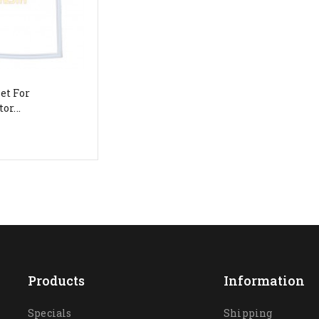
et For
or...
Products
Information
Specials
Shipping