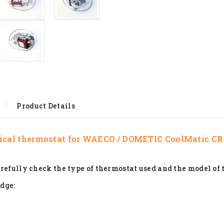
Product Details
cal thermostat for
WAECO / DOMETIC CoolMatic CR
refully check the type of thermostat used and the model of 
idge: