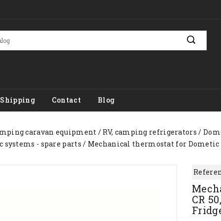
Shipping
Contact
Blog
mping caravan equipment
RV, camping refrigerators
Dome
c systems - spare parts
Mechanical thermostat for Dometic Waec
Referen
Mecha
CR 50,
Fridg