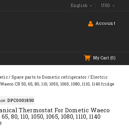
English
USD


Account
My Cart
(0)
tic
Spare parts to Dometic refrigerator
Electric
o CR 50, 65, 80, 110, 1050, 1065, 1080, 1110, 1140 fridge
ce:
DPC0001850
nical Thermostat For Dometic Waeco
 65, 80, 110, 1050, 1065, 1080, 1110, 1140
e