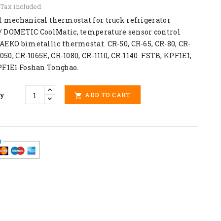
Tax included
l mechanical thermostat for truck refrigerator
 DOMETIC CoolMatic, temperature sensor control
AEKO bimetallic thermostat. CR-50, CR-65, CR-80, CR-
1050, CR-1065E, CR-1080, CR-1110, CR-1140. FSTB, KPF1E1,
PF1E1 Foshan Tongbao.
ty
ADD TO CART
