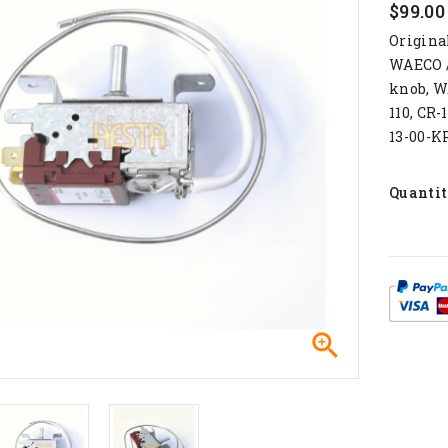
$99.00
Origina
WAECO /
knob, W
110, CR-
13-00-K
Quanti
