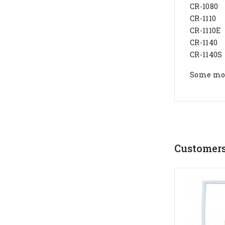
CR-1080
CR-1110
CR-1110E
CR-1140
CR-1140S
Some mode
Customers