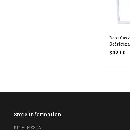
Door Gask
Refrigerat
Price
$42.00
Store Information
P.U.H. HESTA