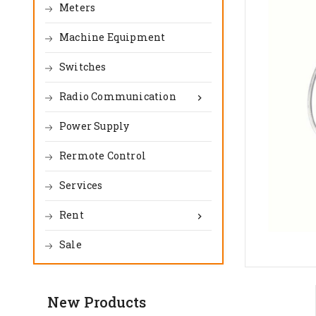
Meters
Machine Equipment
Switches
Radio Communication

Power Supply
Rermote Control
Services
Rent

Sale
New Products