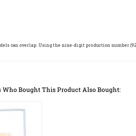
ls can overlap. Using the nine-digit production number (921..
 Who Bought This Product Also Bought: