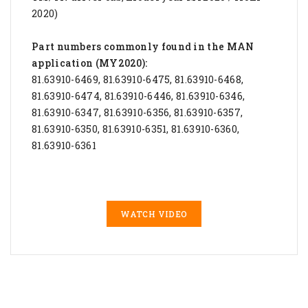
2020)
Part numbers commonly found in the MAN
application (MY2020):
81.63910-6469, 81.63910-6475, 81.63910-6468,
81.63910-6474, 81.63910-6446, 81.63910-6346,
81.63910-6347, 81.63910-6356, 81.63910-6357,
81.63910-6350, 81.63910-6351, 81.63910-6360,
81.63910-6361
WATCH VIDEO