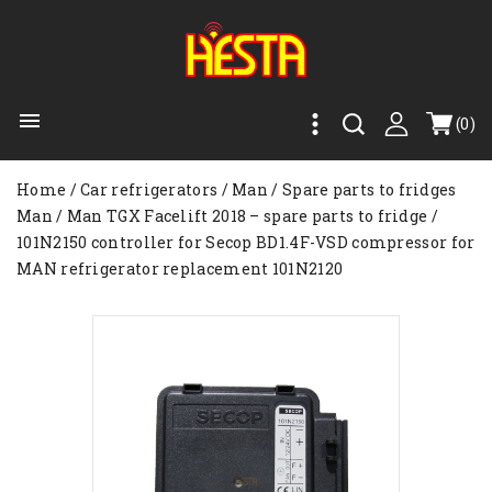

(0)
Home
Car refrigerators
Man
Spare parts to fridges
Man
Man TGX Facelift 2018 – spare parts to fridge
101N2150 controller for Secop BD1.4F-VSD compressor for
MAN refrigerator replacement 101N2120