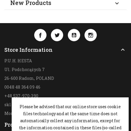
New Products

Facebook
Twitter
YouTube
Instagram
Store Information

P.U.H. HESTA
Ul. Podchorążych 7
26-600 Radom,
POLAND
0048 48 364 09 46
+48 537-970-390
sklep@hesta.pl
Please be advised that our online store uses cookie
Mon-Fri: 9-18; Sat: 9-14
files technology and at the same time does not
automatically collect any information, except for
Products

the information contained in these files (so-called