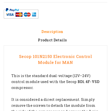
Description
Product Details
Secop 101N2150 Electronic Control
Module for
MAN
This is the standard dual-voltage (12V–24V)
control module used with the Secop
BD1.4F-VSD
compressor.
It is considered a direct replacement. Simply
remove the screws to detach the module from