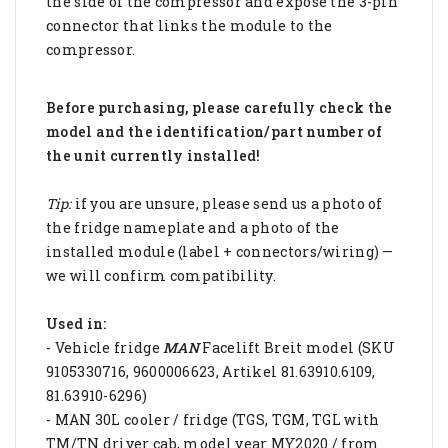
the side of the compressor and expose the 3-pin
connector that links the module to the
compressor.
Before purchasing, please carefully check the
model and the identification/part number of
the unit currently installed!
Tip:
if you are unsure, please send us a photo of
the fridge nameplate and a photo of the
installed module (label + connectors/wiring) —
we will confirm compatibility.
Used in:
- Vehicle fridge
MAN
Facelift Breit model (SKU
9105330716, 9600006623, Artikel 81.63910.6109,
81.63910-6296)
- MAN 30L cooler / fridge (TGS, TGM, TGL with
TM/TN driver cab, model year MY2020 / from