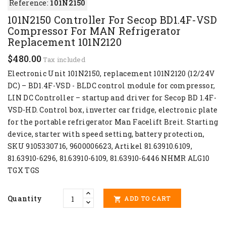
Reference:
101N2150
101N2150 Controller For Secop BD1.4F-VSD
Compressor For MAN Refrigerator
Replacement 101N2120
$480.00
Tax included
Electronic Unit 101N2150, replacement 101N2120 (12/24V
DC) – BD1.4F-VSD - BLDC control module for compressor,
LIN DC Controller – startup and driver for Secop BD 1.4F-
VSD-HD. Control box, inverter car fridge, electronic plate
for the portable refrigerator Man Facelift Breit. Starting
device, starter with speed setting, battery protection,
SKU 9105330716, 9600006623, Artikel 81.63910.6109,
81.63910-6296, 81.63910-6109, 81.63910-6446 NHMR ALG10
TGX TGS
Quantity
ADD TO CART
