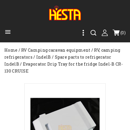

(0)
Home
RV Camping caravan equipment
RV, camping
refrigerators
IndelB
Spare parts to refrigerator
IndelB
Evaporator Drip Tray for the fridge Indel-B CR-
130 CRUISE