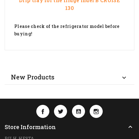
Drip tray for the fridge
Indel B
CRUISE
130
Please check of the refrigerator model before
buying!
New Products

Facebook
Twitter
YouTube
Instagram
Store Information

P.U.H. HESTA