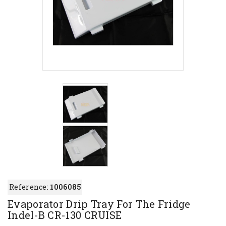
Reference:
1006085
Evaporator Drip Tray For The Fridge
Indel-B CR-130 CRUISE