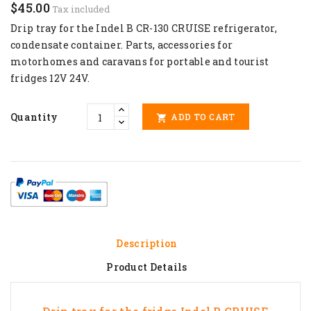
$45.00
Tax included
Drip tray for the Indel B CR-130 CRUISE refrigerator,
condensate container
. Parts,
accessories for
motorhomes and caravans
for portable and tourist
fridges 12V 24V.
Quantity
ADD TO CART

Description
Product Details