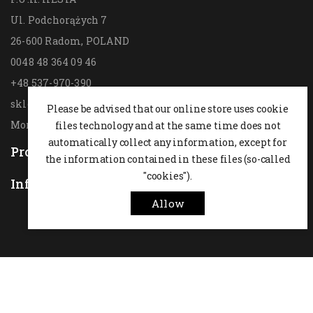
Ul. Podchorążych 7
26-600 Radom,
POLAND
0048 48 364 09 46
+48 537-970-390
sklep@hesta.pl
Please be advised that our online store uses cookie
Mon-Fri: 9-18; Sat: 9-14
files technology and at the same time does not
automatically collect any information, except for
Products

the information contained in these files (so-called
"cookies").
Information

Allow