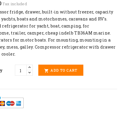
0
Tax included
or fridge, drawer, built-in without freezer, capacity
r yachts, boats and motorhomes, caravans and RV's.
refrigerator for yacht, boat, camping, for
me, trailer, camper, cheap indelb TB36AM marine.
rators for motor boats. For mounting, mounting in a
ley, mess, galley. Compressor refrigerator with drawer
, cooler.
ty
ADD TO CART
