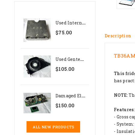
U
Sed Internal Polystyrene...
$75.00
Description
TB36AM 
U
Sed Genteq 24V Evaporator...
$105.00
This frid
has pract
D
Amaged Electronics Set For...
NOTE:
The
$150.00
Features:
- Gross ca
- System:
ALL NEW PRODUCTS
- Insula