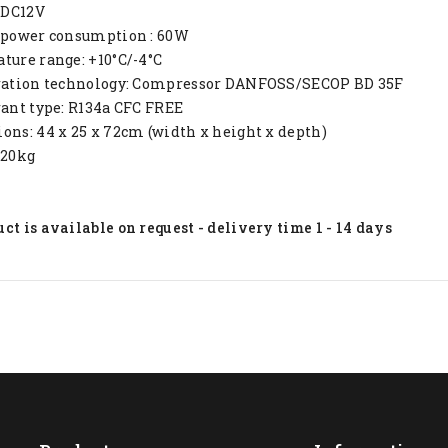
: DC12V
e power consumption : 60W
ture range: +10°C/-4°C
eration technology: Compressor DANFOSS/SECOP BD 35F
rant type: R134a CFC FREE
ons: 44 x 25 x 72cm (width x height x depth)
 20kg
ct is available on request - delivery time 1 - 14 days