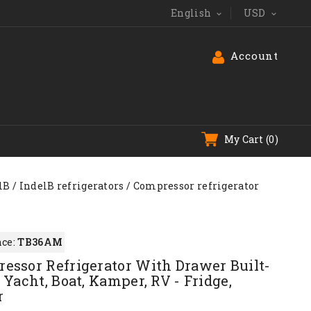
English
USD


Account
My Cart
(0)
lB
IndelB refrigerators
Compressor refrigerator
ce:
TB36AM
essor Refrigerator With Drawer Built-
 Yacht, Boat, Kamper, RV - Fridge,
r