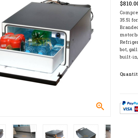
$810.0
Compress
35.5l fo
Branded 
motorho
Refrige
bot, gal
built-in
Quanti
