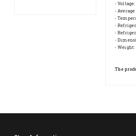
- Voltage
- Averag
- Tempera
- Refrig
- Refrige
- Dimensi
- Weight:
The produ