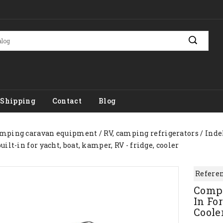
Shipping
Contact
Blog
mping caravan equipment
RV, camping refrigerators
Inde
ilt-in for yacht, boat, kamper, RV - fridge, cooler
Referen
Compr
In For
Coole