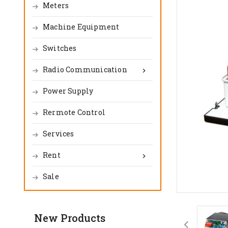
Meters
Machine Equipment
Switches
Radio Communication

Power Supply
Rermote Control
Services
Rent

Sale
New Products