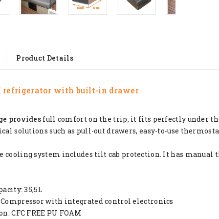
Product Details
refrigerator
with built-in drawer
ge provides
full comfort on the trip, it fits perfectly under th
ical solutions such as pull-out drawers, easy-to-use thermosta
 cooling system includes tilt cab protection. It has manual 
pacity: 35,5L
 Compressor with integrated control electronics
tion: CFC FREE PU FOAM