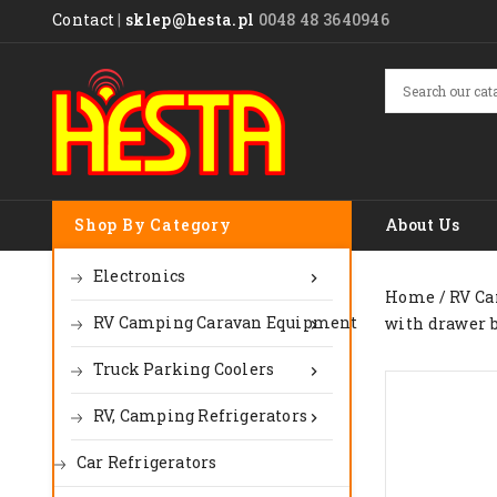
Contact
|
sklep@hesta.pl
0048 48 3640946
Shop By Category
About Us
Electronics

Home
RV Ca
RV Camping Caravan Equipment
with drawer bu

Truck Parking Coolers

RV, Camping Refrigerators

Car Refrigerators