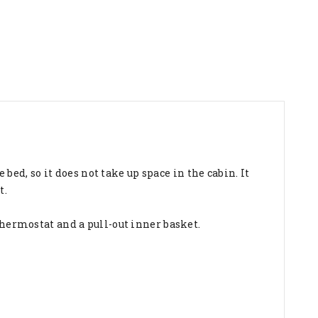
e bed, so it does not take up space in the cabin. It
t.
thermostat and a pull-out inner basket.