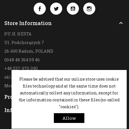
Facebook
Twitter
YouTube
Instagram
Store Information

P.U.H. HESTA
Ul. Podchorążych 7
26-600 Radom,
POLAND
0048 48 364 09 46
+48 537-970-390
sklep@hesta.pl
Please be advised that our online store uses cookie
Mon-Fri: 9-18; Sat: 9-14
files technology and at the same time does not
automatically collect any information, except for
Products

the information contained in these files (so-called
"cookies").
Information

Allow