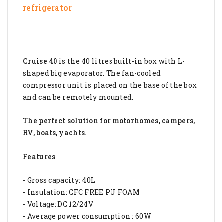
refrigerator
Cruise 40
is the 40 litres built-in box with L-
shaped big evaporator. The fan-cooled
compressor unit is placed on the base of the box
and can be remotely mounted.
The perfect solution for motorhomes, campers,
RV, boats, yachts.
Features:
- Gross capacity: 40L
- Insulation: CFC FREE PU FOAM
- Voltage: DC 12/24V
- Average power consumption : 60W