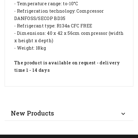
- Temperature range: to-10°C
- Refrigeration technology: Compressor
DANFOSS/SECOP BD35
- Refrigerant type: R134a CFC FREE
- Dimensions: 40 x 42 x 56cm compressor (width
x height x depth)
- Weight: 18kg
The product is available on request - delivery
time 1 - 14 days
New Products
