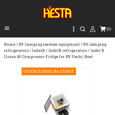

(0)
Home
RV Camping caravan equipment
RV, camping
refrigerators
IndelB
IndelB refrigerators
Indel B
Cruise 40 Compressor Fridge for RV, Yacht, Boat
OBECNIE BRAK NA STANIE