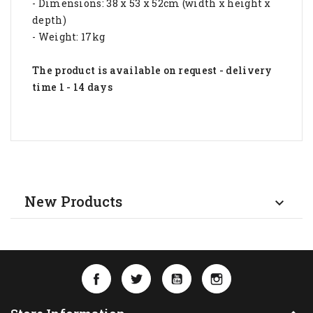
- Dimensions: 38 x 53 x 52cm (width x height x
depth)
- Weight: 17kg
The product is available on request - delivery
time 1 - 14 days
New Products

Facebook
Twitter
YouTube
Instagram