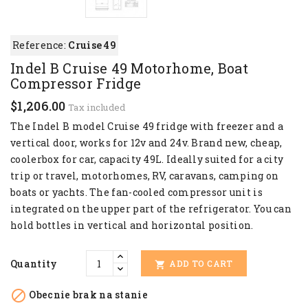
Reference:
Cruise 49
Indel B Cruise 49 Motorhome, Boat
Compressor Fridge
$1,206.00
Tax included
The Indel B model Cruise 49 fridge with freezer and a
vertical door, works for 12v and 24v. Brand new, cheap,
coolerbox for car, capacity 49L. Ideally suited for a city
trip or travel, motorhomes, RV, caravans, camping on
boats or yachts. The fan-cooled compressor unit is
integrated on the upper part of the refrigerator. You can
hold bottles in vertical and horizontal position.
Quantity
ADD TO CART


Obecnie brak na stanie