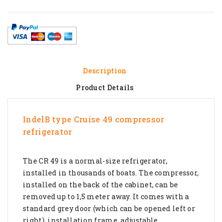
Description
Product Details
IndelB type Cruise 49 compressor
refrigerator
The CR 49 is a normal-size refrigerator,
installed in thousands of boats. The compressor,
installed on the back of the cabinet, can be
removed up to 1,5 meter away. It comes with a
standard grey door (which can be opened left or
right), installation frame, adjustable