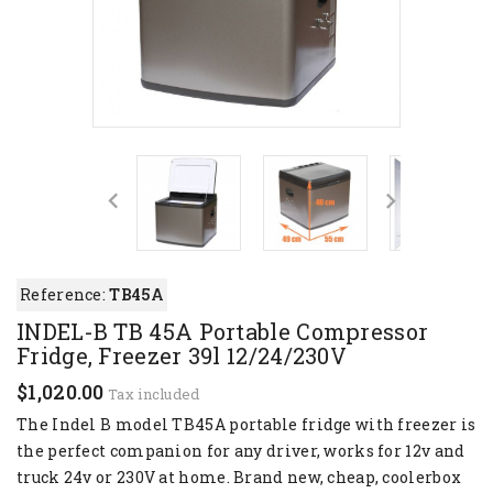
Reference:
TB45A
INDEL-B TB 45A Portable Compressor
Fridge, Freezer 39l 12/24/230V
$1,020.00
Tax included
The Indel B model TB45A portable fridge with freezer is
the perfect companion for any driver, works for 12v and
truck 24v or 230V at home. Brand new, cheap, coolerbox