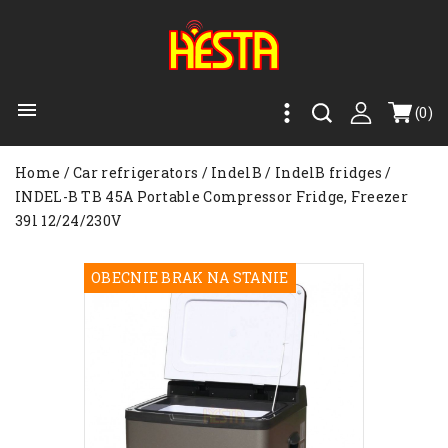

(0)
Home
Car refrigerators
IndelB
IndelB fridges
INDEL-B TB 45A Portable Compressor Fridge, Freezer
39l 12/24/230V
OBECNIE BRAK NA STANIE