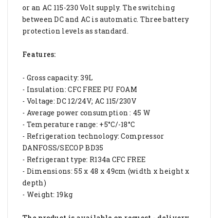
or an AC 115-230 Volt supply. The switching
between DC and AC is automatic. Three battery
protection levels as standard.
Features:
- Gross capacity: 39L
- Insulation: CFC FREE PU FOAM
- Voltage: DC 12/24V; AC 115/230V
- Average power consumption : 45 W
- Temperature range: +5°C/-18°C
- Refrigeration technology: Compressor
DANFOSS/SECOP BD35
- Refrigerant type: R134a CFC FREE
- Dimensions: 55 x 48 x 49cm (width x height x
depth)
- Weight: 19kg
The product is available on request - delivery