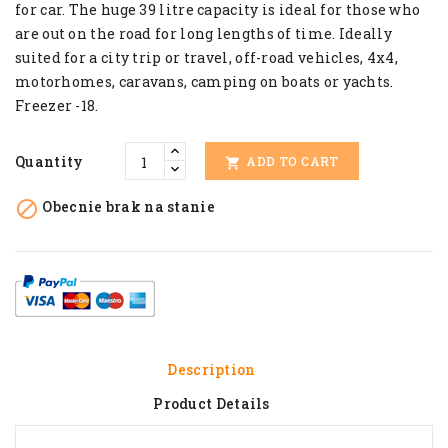
for car. The huge 39 litre capacity is ideal for those who
are out on the road for long lengths of time. Ideally
suited for a city trip or travel, off-road vehicles, 4x4,
motorhomes, caravans, camping on boats or yachts.
Freezer -18.
Quantity
ADD TO CART


Obecnie brak na stanie
Description
Product Details