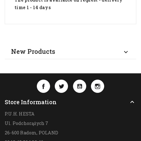
time 1 - 14 days
New Products

Facebook
Twitter
YouTube
Instagram
Store Information

P.U.H. HESTA
Ul. Podchorążych 7
26-600 Radom,
POLAND