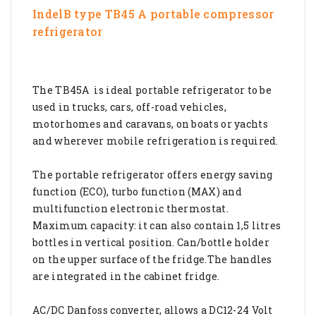
IndelB type TB45 A portable compressor
refrigerator
The TB45A is ideal portable refrigerator to be
used in trucks, cars, off-road vehicles,
motorhomes and caravans, on boats or yachts
and wherever mobile refrigeration is required.
The portable refrigerator offers energy saving
function (ECO), turbo function (MAX) and
multifunction electronic thermostat.
Maximum capacity: it can also contain 1,5 litres
bottles in vertical position. Can/bottle holder
on the upper surface of the fridge.The handles
are integrated in the cabinet fridge.
AC/DC Danfoss converter, allows a DC12-24 Volt