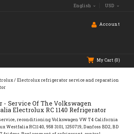
English
USD


Account
My Cart
(0)
trolux
Electrolux refrigerator service and reparation
tor
r - Service Of The Volkswagen
alia Electrolux RC 1140 Refrigerator
 service, reconditioning Volkswagen
VW T4
California
ux Westfalia RC1140, 958 3101, 1250719, Danfoss BD2, BD
7 fridges. Replacement of refrigerant, control