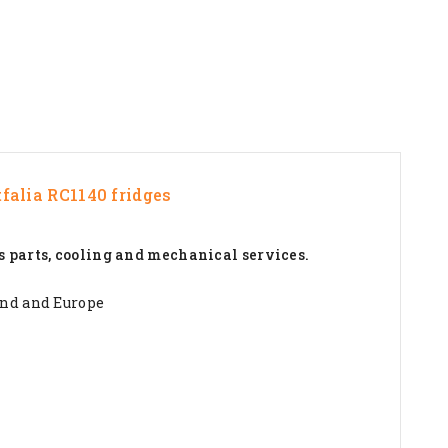
falia RC1140
fridges
s parts, cooling and mechanical services.
and and Europe