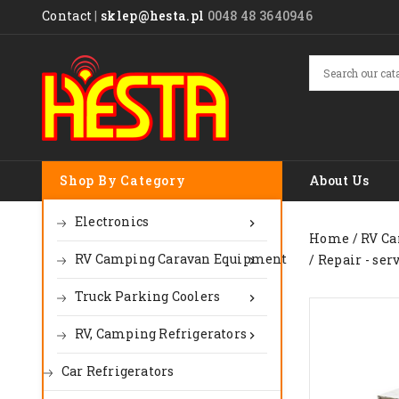
Contact
|
sklep@hesta.pl
0048 48 3640946
Shop By Category
About Us
Electronics

Home
RV Ca
RV Camping Caravan Equipment
Repair - ser

Truck Parking Coolers

RV, Camping Refrigerators

Car Refrigerators