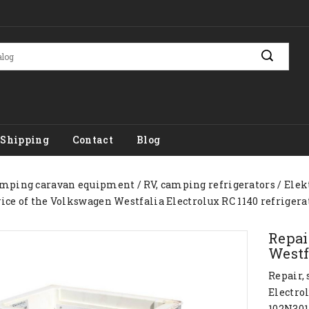
Shipping
Contact
Blog
mping caravan equipment
RV, camping refrigerators
Elek
vice of the Volkswagen Westfalia Electrolux RC 1140 refrigera
Repai
Westf
Repair,
Electrol
102N301