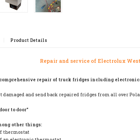
Product Details
Repair and service of
Electrolux West
comprehensive repair of truck fridges including electronic
t damaged and send back repaired fridges from all over Pol
door to door”
mong other things:
of thermostat
of an electronic thermostat