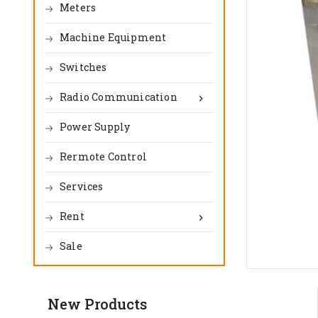
Meters
Machine Equipment
Switches
Radio Communication

Power Supply
Rermote Control
Services
Rent

Sale
New Products