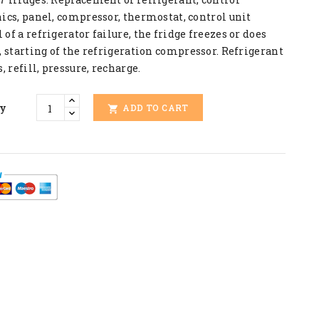
ics, panel, compressor, thermostat, control unit
of a refrigerator failure, the fridge freezes or does
, starting of the refrigeration compressor. Refrigerant
s, refill, pressure, recharge.
ty
ADD TO CART
