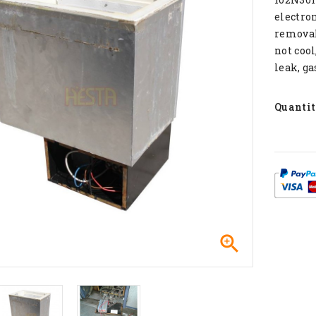
electron
removal 
not cool
leak, ga
Quanti
