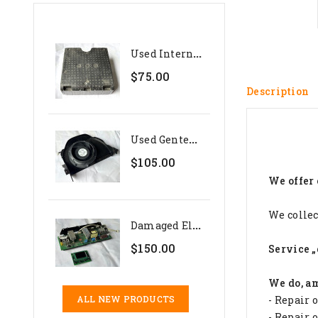
U
Sed Internal Polystyrene...
$75.00
Description
U
Sed Genteq 24V Evaporator...
$105.00
We offer 
We collec
D
Amaged Electronics Set For...
$150.00
Service „
We do, a
- Repair 
ALL NEW PRODUCTS
- Repair 