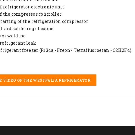
of refrigerator electronic unit
of the compressor controller
 starting of the refrigeration compressor
d hard soldering of copper
um welding
 refrigerant leak
refrigerant freezer (R134a - Freon - Tetrafluoroetan - C2H2F4)
E VIDEO OF THE WESTFALIA REFRIGERATOR