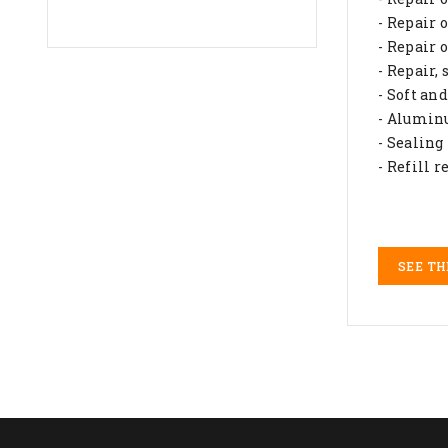
- Repair 
- Repair 
- Repair,
- Soft an
- Alumin
- Sealing
- Refill 
SEE TH