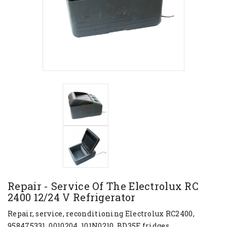
Repair - Service Of The Electrolux RC
2400 12/24 V Refrigerator
Repair, service, reconditioning Electrolux RC2400,
958475331, 0010204, 101N0210, BD35F fridges.