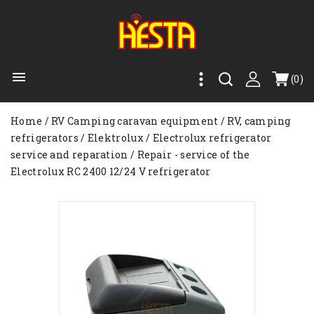

(0)
Home
RV Camping caravan equipment
RV, camping
refrigerators
Elektrolux
Electrolux refrigerator
service and reparation
Repair - service of the
Electrolux RC 2400 12/24 V refrigerator