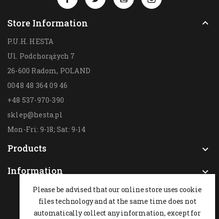
Store Information

P.U.H. HESTA
Ul. Podchorążych 7
26-600 Radom,
POLAND
0048 48 364 09 46
+48 537-970-390
sklep@hesta.pl
Mon-Fri: 9-18; Sat: 9-14
Products

Information

Please be advised that our online store uses cookie
files technology and at the same time does not
automatically collect any information, except for