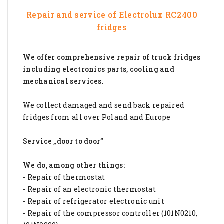
Repair and service of
Electrolux RC2400
fridges
We offer comprehensive repair of truck fridges
including electronics parts, cooling and
mechanical services.
We collect damaged and send back repaired
fridges from all over Poland and Europe
Service „door to door”
We do, among other things:
- Repair of thermostat
- Repair of an electronic thermostat
- Repair of refrigerator electronic unit
- Repair of the compressor controller (101N0210,