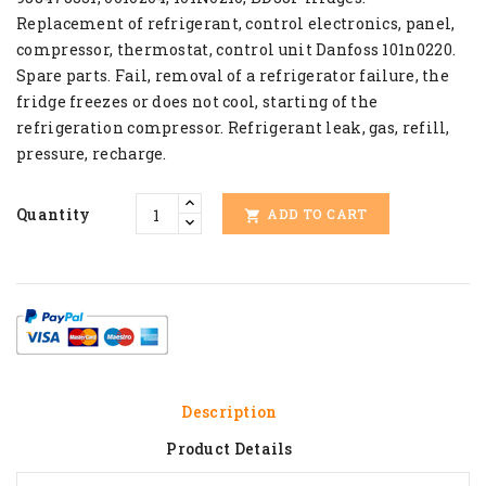
Replacement of refrigerant, control electronics, panel,
compressor, thermostat, control unit Danfoss 101n0220.
Spare parts. Fail, removal of a refrigerator failure, the
fridge freezes or does not cool, starting of the
refrigeration compressor. Refrigerant leak, gas, refill,
pressure, recharge.
Quantity
ADD TO CART

Description
Product Details