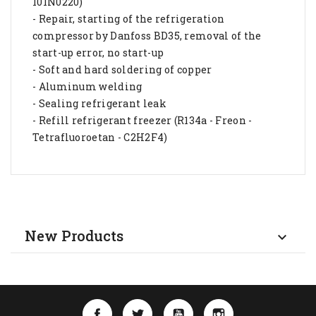
101N0220)
- Repair, starting of the refrigeration
compressor by Danfoss BD35, removal of the
start-up error, no start-up
- Soft and hard soldering of copper
- Aluminum welding
- Sealing refrigerant leak
- Refill refrigerant freezer (R134a - Freon -
Tetrafluoroetan - C2H2F4)
New Products

Facebook
Twitter
YouTube
Instagram