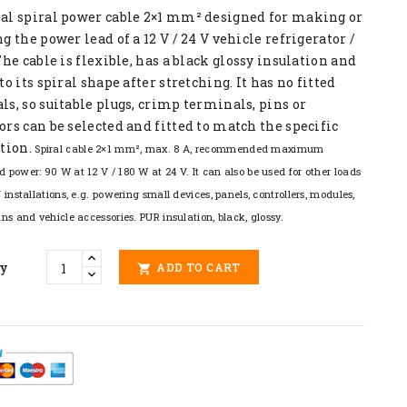
al spiral power cable 2×1 mm² designed for making or
g the power lead of a 12 V / 24 V vehicle refrigerator /
The cable is flexible, has a black glossy insulation and
to its spiral shape after stretching. It has no fitted
s, so suitable plugs, crimp terminals, pins or
rs can be selected and fitted to match the specific
tion.
Spiral cable 2×1 mm², max. 8 A, recommended maximum
d power: 90 W at 12 V / 180 W at 24 V. It can also be used for other loads
V installations, e.g. powering small devices, panels, controllers, modules,
ans and vehicle accessories. PUR insulation, black, glossy.
ty
ADD TO CART
