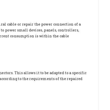
ral cable or repair the power connection of a
ed to power small devices, panels, controllers,
current consumption is within the cable
ctors. This allows it to be adapted to a specific
 according to the requirements of the repaired