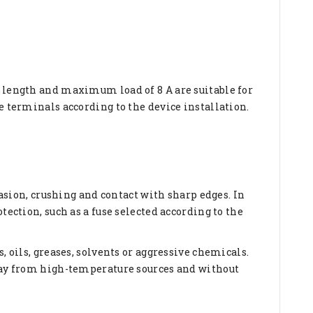
e length and maximum load of 8 A are suitable for
e terminals according to the device installation.
rasion, crushing and contact with sharp edges. In
tection, such as a fuse selected according to the
, oils, greases, solvents or aggressive chemicals.
away from high-temperature sources and without