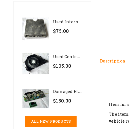
U
Sed Internal Polystyrene...
$75.00
U
Sed Genteq 24V Evaporator...
Description
$105.00
D
Amaged Electronics Set For...
$150.00
Item for 
The item 
vehicle r
ALL NEW PRODUCTS