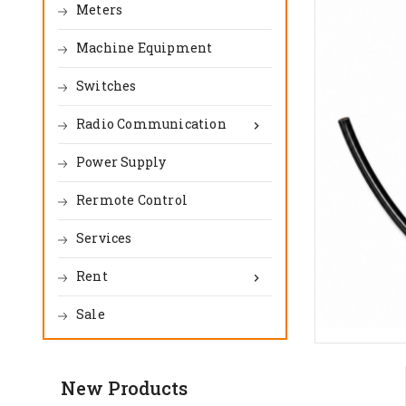
Meters
Machine Equipment
Switches
Radio Communication

Power Supply
Rermote Control
Services
Rent

Sale
New Products