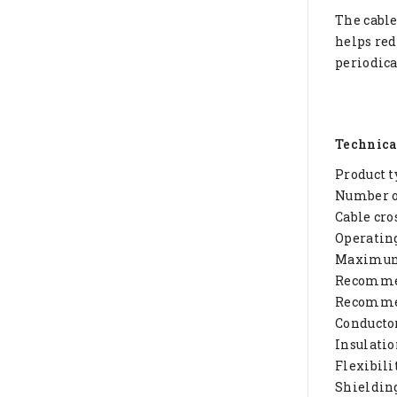
The cable
helps red
periodica
Technica
Product t
Number of
Cable cro
Operating
Maximum 
Recommen
Recommen
Conductor
Insulatio
Flexibilit
Shieldin