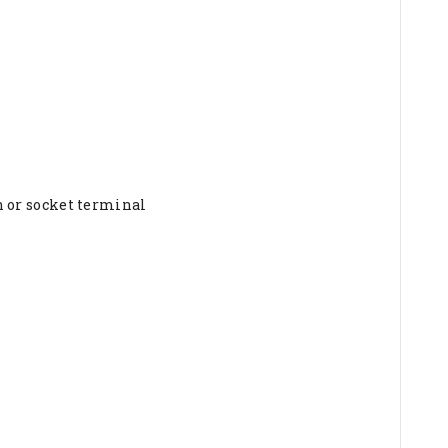
in or socket terminal