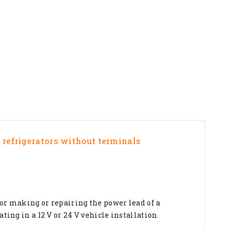
e refrigerators without terminals
for making or repairing the power lead of a
ting in a 12 V or 24 V vehicle installation.