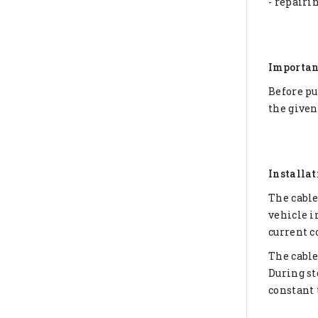
- repairi
Importan
Before pu
the given
Installat
The cable
vehicle i
current c
The cable
During st
constant 