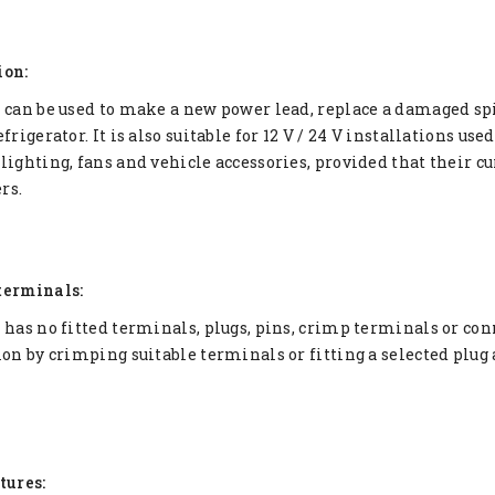
ion:
 can be used to make a new power lead, replace a damaged spi
frigerator. It is also suitable for 12 V / 24 V installations us
lighting, fans and vehicle accessories, provided that their 
rs.
terminals:
 has no fitted terminals, plugs, pins, crimp terminals or conne
ion by crimping suitable terminals or fitting a selected plug
tures: