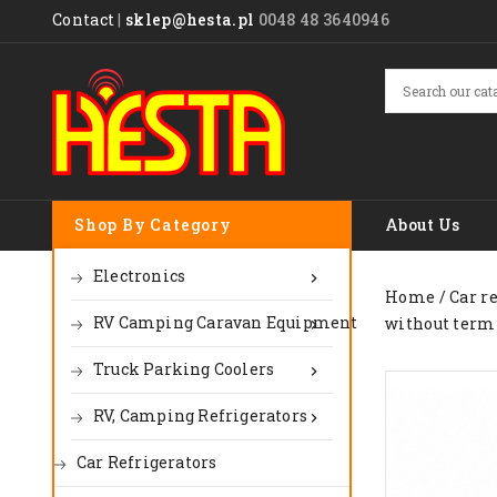
Contact
|
sklep@hesta.pl
0048 48 3640946
Shop By Category
About Us
Electronics

Home
Car r
RV Camping Caravan Equipment
without term

Truck Parking Coolers

RV, Camping Refrigerators

Car Refrigerators