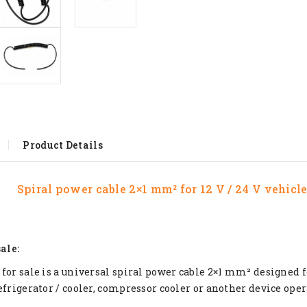
Product Details
Spiral power cable 2×1 mm² for 12 V / 24 V vehicl
sale:
for sale is a universal spiral power cable 2×1 mm² designed 
efrigerator / cooler, compressor cooler or another device opera