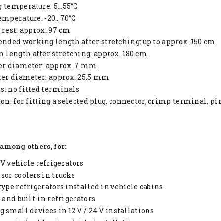
g temperature: 5…55°C
emperature: -20…70°C
 rest: approx. 97 cm
ded working length after stretching: up to approx. 150 cm
length after stretching: approx. 180 cm
ter diameter: approx. 7 mm
ter diameter: approx. 25.5 mm
: no fitted terminals
ion: for fitting a selected plug, connector, crimp terminal, p
 among others, for:
4 V vehicle refrigerators
sor coolers in trucks
type refrigerators installed in vehicle cabins
e and built-in refrigerators
g small devices in 12 V / 24 V installations