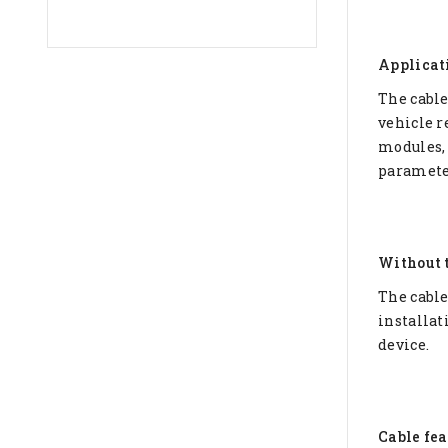
Applicat
The cable
vehicle re
modules, 
paramete
Without 
The cable
installat
device.
Cable fea