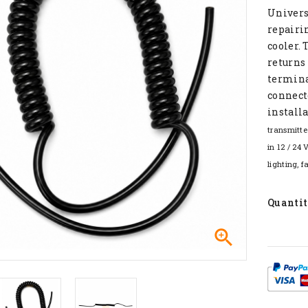
Univers
repairin
cooler. 
returns 
terminal
connecto
installa
transmitte
in 12 / 24 
lighting, f
Quanti
