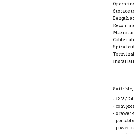
Operatin
Storage t
Length at
Recommen
Maximum 
Cable ou
Spiral ou
Terminals
Installat
Suitable,
- 12 V / 2
- compres
- drawer-
- portabl
- powerin