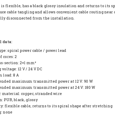
 is flexible, has a black glossy insulation and returns to its 
uce cable tangling and allows convenient cable routing near 
lly disconnected from the installation.
l data:
ype: spiral power cable / power lead
 cores: 2
ss-section: 2×1 mm²
 voltage: 12 V / 24 V DC
load: 8 A
ded maximum transmitted power at 12 V: 90 W
ded maximum transmitted power at 24 V: 180 W
 material: copper, stranded wire
n: PUR, black, glossy
y: flexible cable, returns to its spiral shape after stretching
g: none