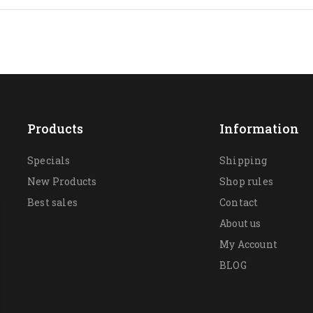
Products
Information
Specials
Shipping
New Products
Shop rules
Best sales
Contact
About us
My Account
BLOG