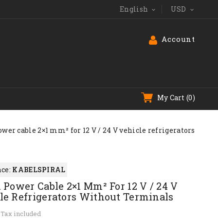
English
USD


Account
My Cart
(0)
ower cable 2×1 mm² for 12 V / 24 V vehicle refrigerators
ce:
KABELSPIRAL
l Power Cable 2×1 Mm² For 12 V / 24 V
le Refrigerators Without Terminals
Tax included