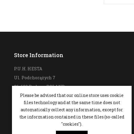
Store Information
P.U.H. HESTA
Ul. Podchorążych 7
26-600 Radom,
POLAND
Please be advised that our online store uses cookie
0048 48 364 09 46
files technology and at the same time does not
+48 537-970-390
automatically collect any information, except for
sklep@hesta.pl
the information contained in these files (so-called
Mon-Fri: 9-18; Sat: 9-14
"cookies").