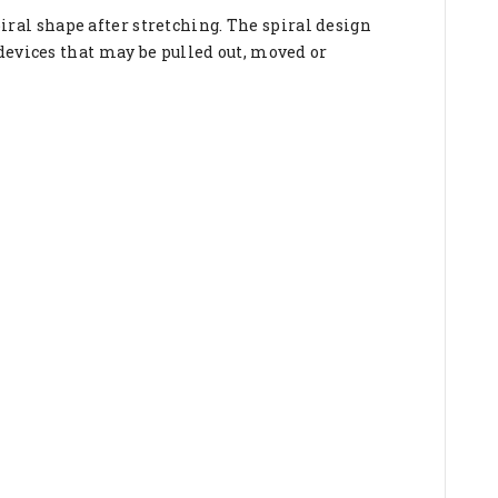
spiral shape after stretching. The spiral design
devices that may be pulled out, moved or