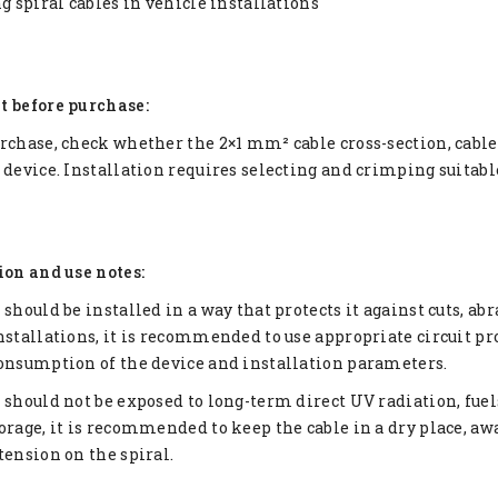
ng spiral cables in vehicle installations
t before purchase:
rchase, check whether the 2×1 mm² cable cross-section, cabl
 device. Installation requires selecting and crimping suitabl
ion and use notes:
 should be installed in a way that protects it against cuts, ab
nstallations, it is recommended to use appropriate circuit pro
onsumption of the device and installation parameters.
 should not be exposed to long-term direct UV radiation, fuels
orage, it is recommended to keep the cable in a dry place, 
tension on the spiral.