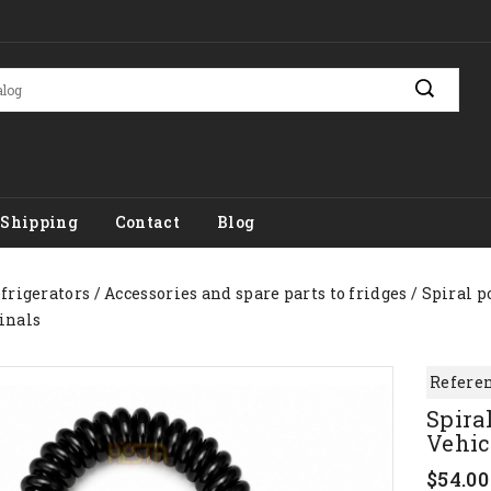
Shipping
Contact
Blog
efrigerators
Accessories and spare parts to fridges
Spiral p
inals
Referen
Spira
Vehic
$54.00