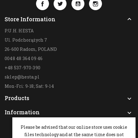
Facebook
Twitter
YouTube
Instagram
Store Information

P.U.H. HESTA
Ul. Podchorążych 7
26-600 Radom,
POLAND
0048 48 364 09 46
+48 537-970-390
sklep@hesta.pl
Mon-Fri: 9-18; Sat: 9-14
Products

Information

Please be advised that our online store uses cookie
files technology and at the same time does not