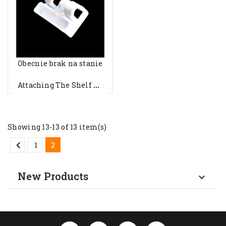
Obecnie brak na stanie
A
Ttaching The Shelf To The Indel...
Showing 13-13 of 13 item(s)

1
2
New Products
