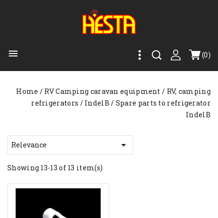

(0)
Home
RV Camping caravan equipment
RV, camping
refrigerators
IndelB
Spare parts to refrigerator
IndelB

Relevance
Showing 13-13 of 13 item(s)